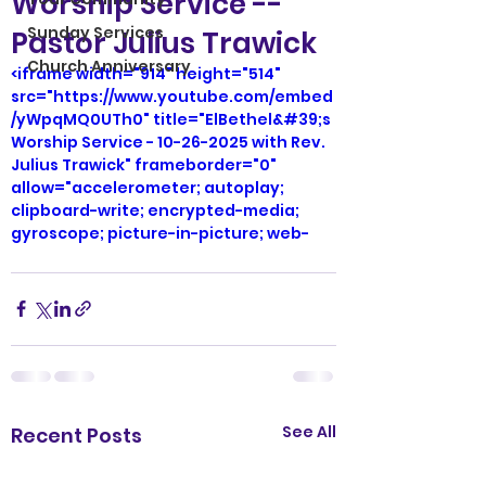
Worship Service --
Sunday Services
Pastor Julius Trawick
Church Anniversary
<iframe width="914" height="514" 
src="https://www.youtube.com/embed
/yWpqMQ0UTh0" title="ElBethel&#39;s 
Worship Service - 10-26-2025 with Rev. 
Julius Trawick" frameborder="0" 
allow="accelerometer; autoplay; 
clipboard-write; encrypted-media; 
gyroscope; picture-in-picture; web-
share" referrerpolicy="strict-origin-
when-cross-origin" allowfullscreen>
</iframe>
See All
Recent Posts