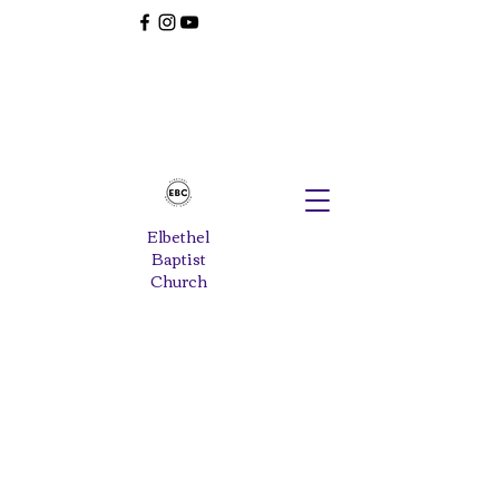
Elbethel
Baptist
Church