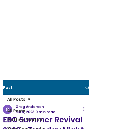
Post
All Posts
Greg Anderson
All Posts
Jul 9, 2023
0 min read
EBC Summer Revival
Getting Started
Your Community