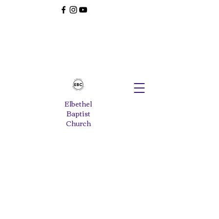
Elbethel
Baptist
Church