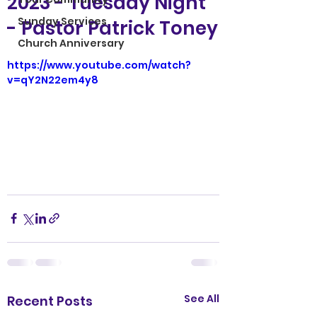
2023 - Tuesday Night
Sunday Services
- Pastor Patrick Toney
Church Anniversary
https://www.youtube.com/watch?
v=qY2N22em4y8
See All
Recent Posts