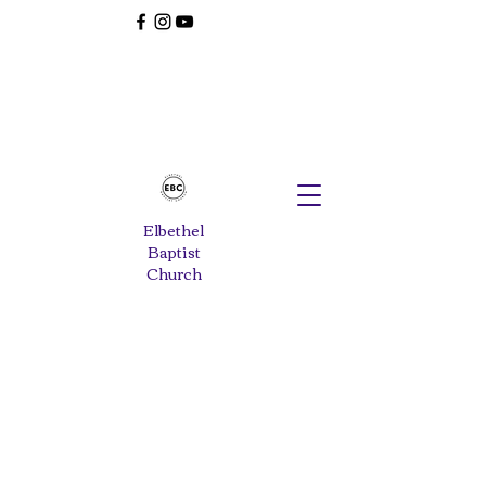
Elbethel
Baptist
Church