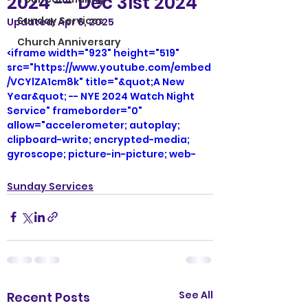
2024 -- Dec 31st 2024
Sunday Services
Updated:
Apr 6, 2025
Church Anniversary
<iframe width="923" height="519" 
src="https://www.youtube.com/embed
/VCYlZA1cm8k" title="&quot;A New 
Year&quot; -- NYE 2024 Watch Night 
Service" frameborder="0" 
allow="accelerometer; autoplay; 
clipboard-write; encrypted-media; 
gyroscope; picture-in-picture; web-
share" referrerpolicy="strict-origin-
when-cross-origin" allowfullscreen>
Sunday Services
</iframe>
See All
Recent Posts