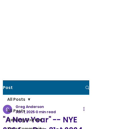
Post
All Posts
Greg Anderson
All Posts
Jan 1, 2025
0 min read
"A New Year" -- NYE
Getting Started
Your Community