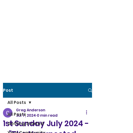
Post
All Posts
Greg Anderson
All Posts
Jul 7, 2024
0 min read
1st Sunday July 2024 -
Getting Started
Your Community