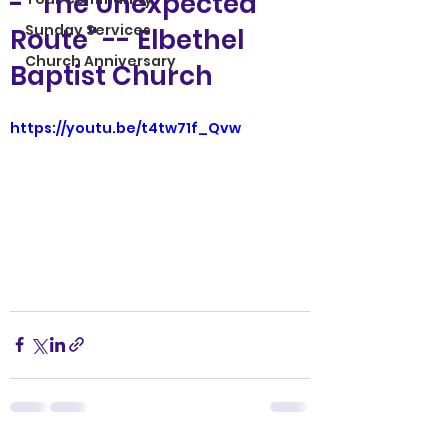
- "The Unexpected
Sunday Services
Route" -- Elbethel
Church Anniversary
Baptist Church
https://youtu.be/t4tw71f_Qvw