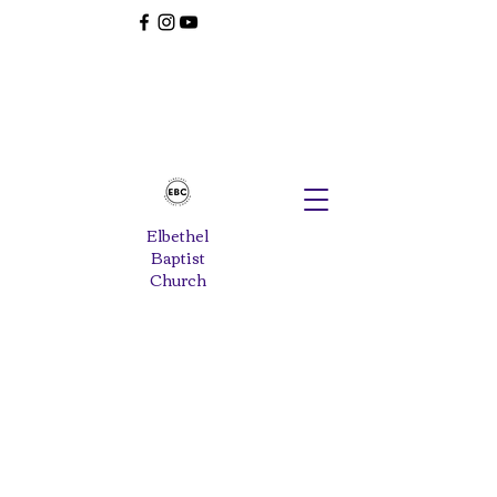
Elbethel
Baptist
Church