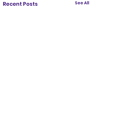
See All
Recent Posts
Elbethel Baptis
Worship Servic
July 19th 2026
Comments