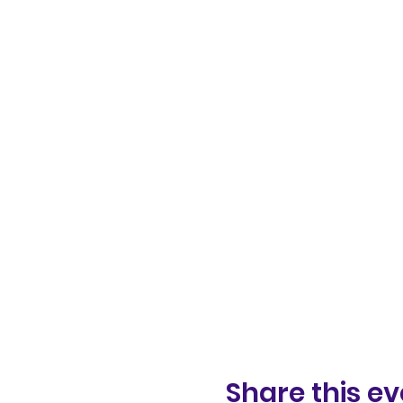
Share this ev