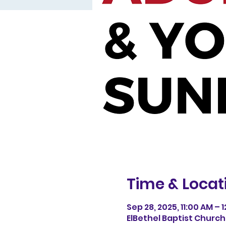
Time & Locat
Sep 28, 2025, 11:00 AM – 
ElBethel Baptist Church, 