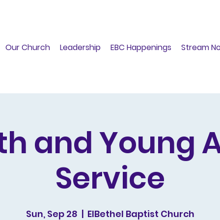
Our Church
Leadership
EBC Happenings
Stream N
th and Young A
Service
Sun, Sep 28
  |  
ElBethel Baptist Church