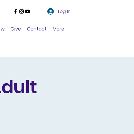
Log In
ow
Give
Contact
More
dult