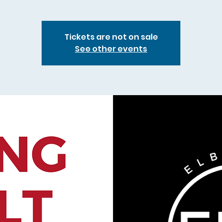
Tickets are not on sale
See other events