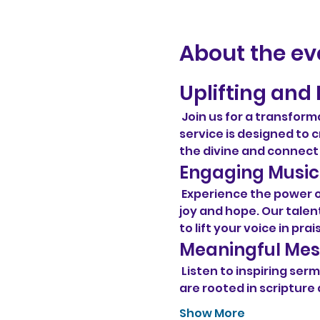
About the ev
Uplifting and 
 Join us for a transform
service is designed t
the divine and connect
Engaging Music
 Experience the power 
joy and hope. Our talent
to lift your voice in prai
Meaningful Me
 Listen to inspiring s
are rooted in scripture 
Show More