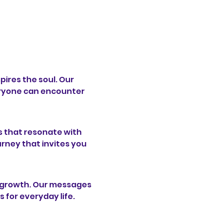
pires the soul. Our 
ryone can encounter 
 that resonate with 
urney that invites you 
l growth. Our messages 
s for everyday life.