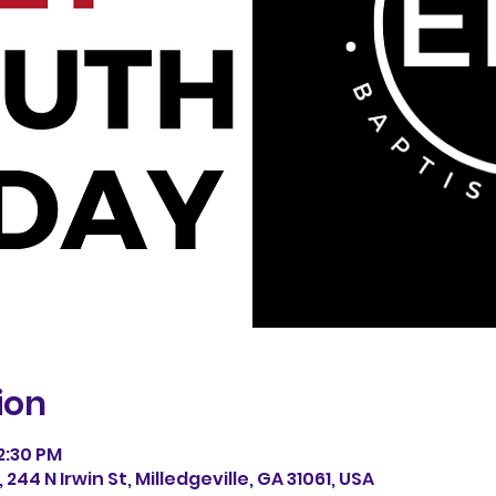
ion
12:30 PM
244 N Irwin St, Milledgeville, GA 31061, USA