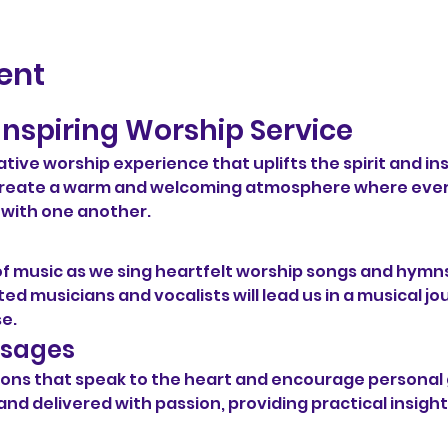
ent
Inspiring Worship Service
ative worship experience that uplifts the spirit and ins
o create a warm and welcoming atmosphere where eve
 with one another.
of music as we sing heartfelt worship songs and hymns
ed musicians and vocalists will lead us in a musical jo
se.
ssages
ermons that speak to the heart and encourage persona
and delivered with passion, providing practical insight