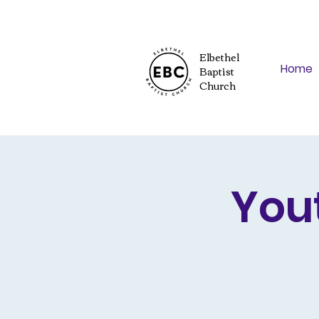
Elbethel
Home
Baptist
Church
You