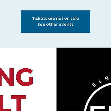
Tickets are not on sale
See other events