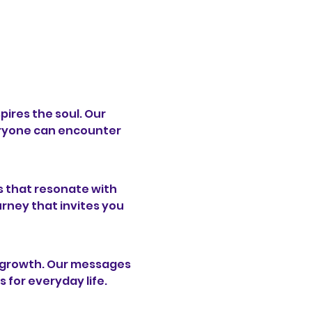
pires the soul. Our 
ryone can encounter 
 that resonate with 
urney that invites you 
l growth. Our messages 
s for everyday life.