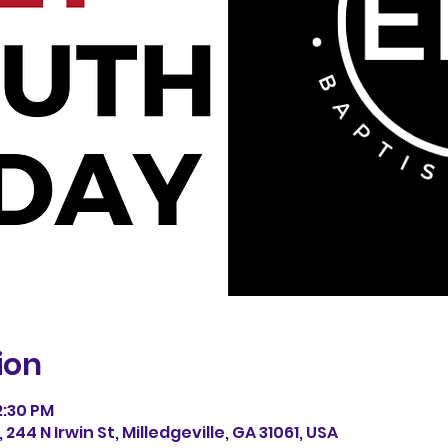
ion
12:30 PM
244 N Irwin St, Milledgeville, GA 31061, USA