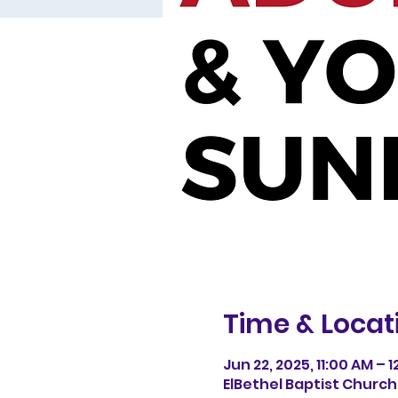
Time & Locat
Jun 22, 2025, 11:00 AM – 
ElBethel Baptist Church, 