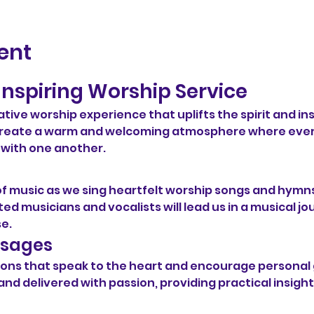
ent
Inspiring Worship Service
ative worship experience that uplifts the spirit and ins
o create a warm and welcoming atmosphere where eve
 with one another.
of music as we sing heartfelt worship songs and hymns
ed musicians and vocalists will lead us in a musical jo
se.
ssages
ermons that speak to the heart and encourage persona
and delivered with passion, providing practical insight