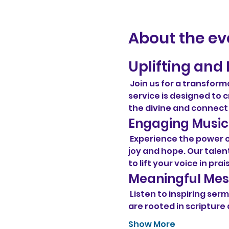
About the ev
Uplifting and 
 Join us for a transform
service is designed t
the divine and connect
Engaging Music
 Experience the power 
joy and hope. Our talent
to lift your voice in prai
Meaningful Me
 Listen to inspiring s
are rooted in scripture 
Show More