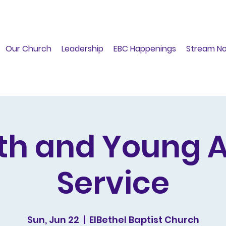
Our Church
Leadership
EBC Happenings
Stream N
th and Young A
Service
Sun, Jun 22
  |  
ElBethel Baptist Church