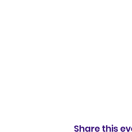
Share this ev