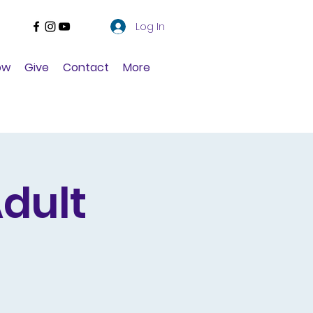
Log In
ow
Give
Contact
More
dult