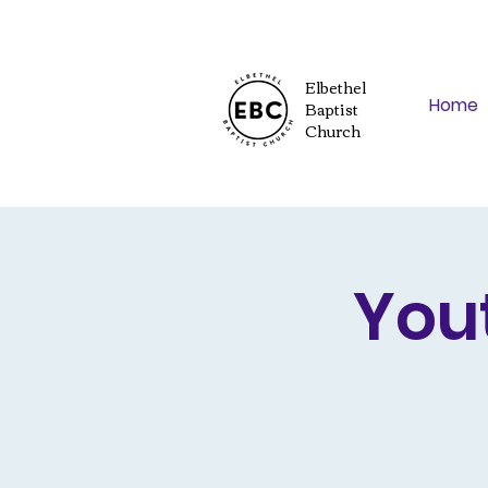
Elbethel
Home
Baptist
Church
You