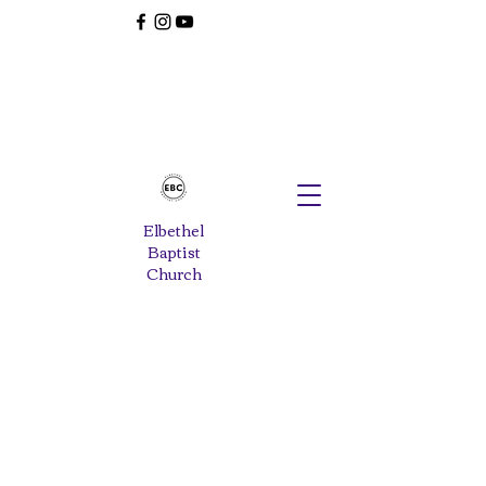
Elbethel
Baptist
Church