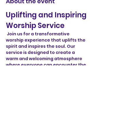
About the event
Uplifting and Inspiring 
Worship Service
 Join us for a transformative 
worship experience that uplifts the 
spirit and inspires the soul. Our 
service is designed to create a 
warm and welcoming atmosphere 
where everyone can encounter the 
divine and connect with one 
another.
Engaging Music
 Experience the power of music as 
we sing heartfelt worship songs and 
hymns that resonate with joy and 
hope. Our talented musicians and 
vocalists will lead us in a musical 
journey that invites you to lift your 
voice in praise.