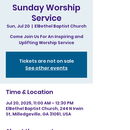
Sunday Worship
Service
Sun, Jul 20
  |  
ElBethel Baptist Church
Come Join Us For An Inspiring and
Uplifting Worship Service
Tickets are not on sale
See other events
Time & Location
Jul 20, 2025, 11:00 AM – 12:30 PM
ElBethel Baptist Church, 244 N Irwin
St, Milledgeville, GA 31061, USA