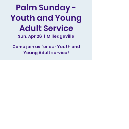
Palm Sunday -
Youth and Young
Adult Service
Sun, Apr 28
  |  
Milledgeville
Come join us for our Youth and
Young Adult service!
Tickets are not on sale
See other events
Time & Location
Apr 28, 2024, 11:00 AM – 12:30 PM
Milledgeville, 244 N Irwin St,
Milledgeville, GA 31061, USA