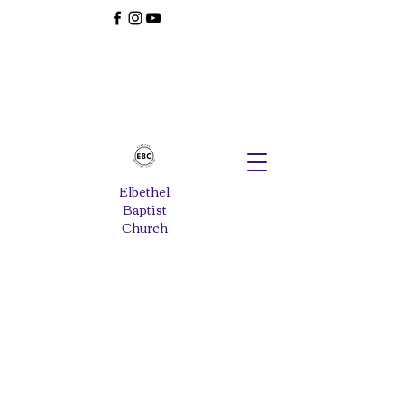
Elbethel
Baptist
Church