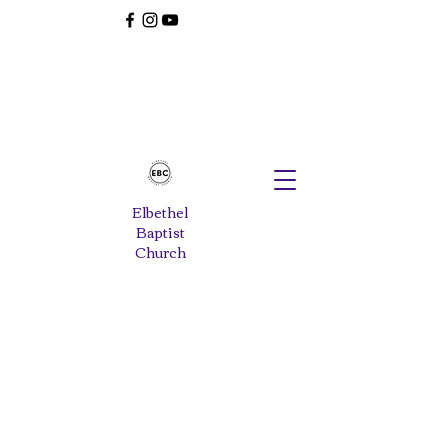
Elbethel
Baptist
Church