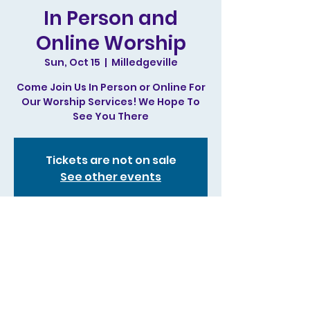
In Person and
Online Worship
Sun, Oct 15
  |  
Milledgeville
Come Join Us In Person or Online For
Our Worship Services! We Hope To
See You There
Tickets are not on sale
See other events
Time & Location
Oct 15, 2023, 11:00 AM – 1:00 PM
Milledgeville, 244 N Irwin St,
Milledgeville, GA 31061, USA