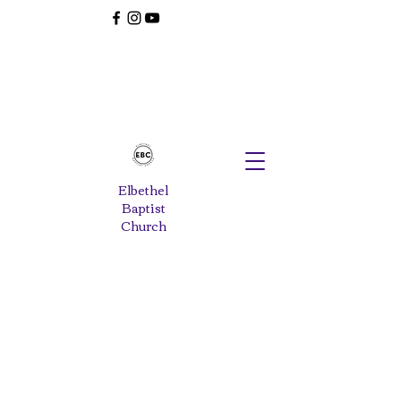
Elbethel
Baptist
Church