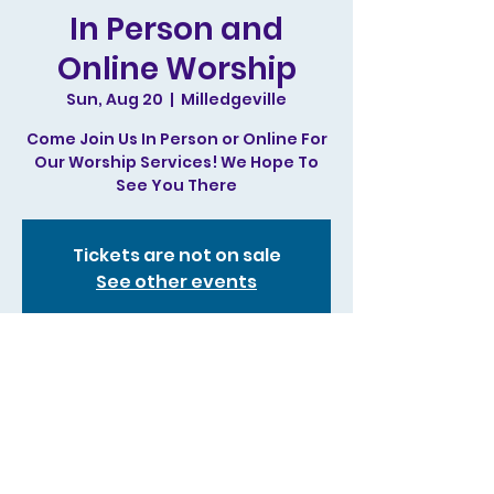
In Person and
Online Worship
Sun, Aug 20
  |  
Milledgeville
Come Join Us In Person or Online For
Our Worship Services! We Hope To
See You There
Tickets are not on sale
See other events
Time & Location
Aug 20, 2023, 11:00 AM – 1:00 PM
Milledgeville, 244 N Irwin St,
Milledgeville, GA 31061, USA