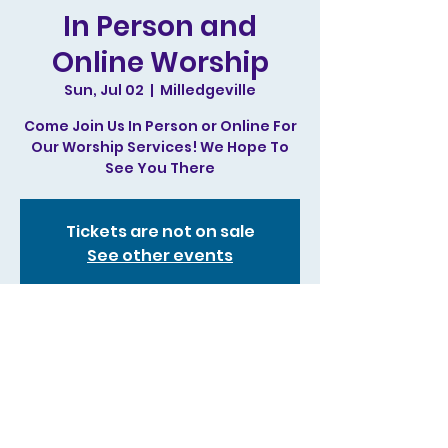
In Person and
Online Worship
Sun, Jul 02
  |  
Milledgeville
Come Join Us In Person or Online For
Our Worship Services! We Hope To
See You There
Tickets are not on sale
See other events
Time & Location
Jul 02, 2023, 11:00 AM – 1:00 PM
Milledgeville, 244 N Irwin St,
Milledgeville, GA 31061, USA