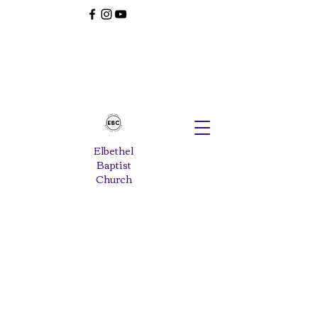
Elbethel
Baptist
Church